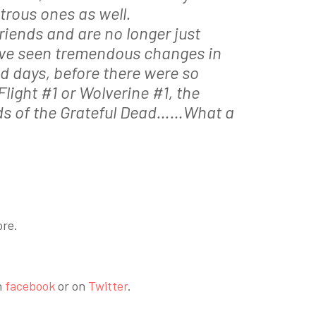
trous ones as well.
iends and are no longer just
have seen tremendous changes in
old days, before there were so
light #1 or Wolverine #1, the
ds of the Grateful Dead……What a
ore.
n
facebook
or on
Twitter
.