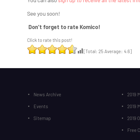
See you soon!
Don’t forget to rate Komico!
Click to rate this post!
[Total:
25
Average:
4.6
]
News Archive
2019 M
Events
2019 
Sitemap
2019 
Free 