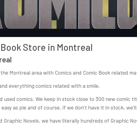
Book Store in Montreal
real
 the Montreal area with Comics and Comic Book related mate
and everything comics related with a smile.
 used comics. We keep in stock close to 300 new comic title
 easy as pie and of course, if we don’t have it in stock, we’ll
d Graphic Novels, we have literally hundreds of Graphic N