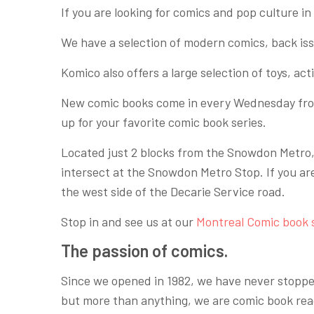
If you are looking for comics and pop culture in M
We have a selection of modern comics, back is
Komico also offers a large selection of toys, ac
New comic books come in every Wednesday f
up for your favorite comic book series.
Located just 2 blocks from the Snowdon Metro, a
intersect at the Snowdon Metro Stop. If you ar
the west side of the Decarie Service road.
Stop in and see us at our
Montreal Comic book 
The passion of comics.
Since we opened in 1982, we have never stopped
but more than anything, we are comic book rea