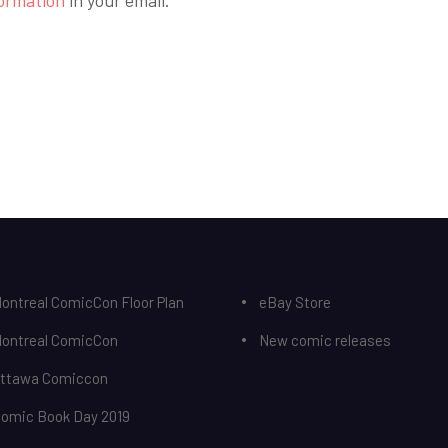
ontreal ComicCon Floor Plan
eBay Store
Montreal ComicCon
New comic releases
Ottawa Comiccon
Comic Book Day 2019