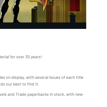
rial for over 30 years!
s on display, with several issues of each title
 do our best to find it.
ovels and Trade paperbacks in stock, with new