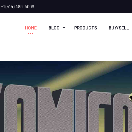
+1 (514) 489-4009
HOME
BLOG
PRODUCTS
BUY/SELL