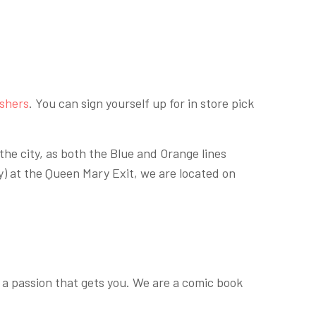
ishers
. You can sign yourself up for in store pick
the city, as both the Blue and Orange lines
y) at the Queen Mary Exit, we are located on
 a passion that gets you. We are a comic book