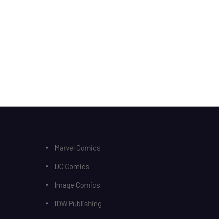
Marvel Comics
DC Comics
Image Comics
IDW Publishing