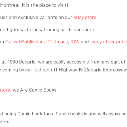
ontreal, it is the place to visit!
sues and exclusive variants on our
eBay store
.
tion figures, statues, trading cards and more.
rom
Marvel Publishing
,
DC
,
Image
,
IDW
and
many other publ
t 4960 Decarie, we are easily accessible from any part of 
e coming by car just get off Highway 15 (Decarie Expresswa
store
, we Are Comic Books.
 being Comic book fans. Comic books is and will always be
ders.