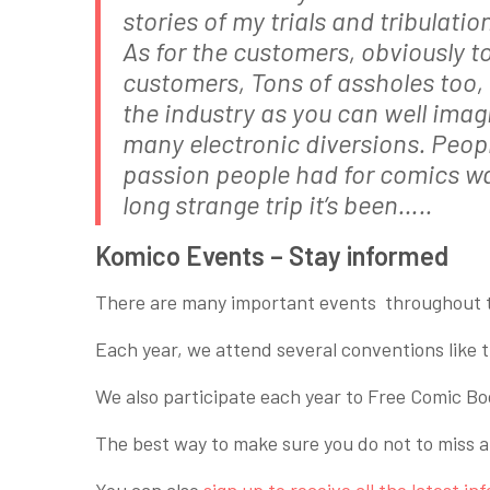
stories of my trials and tribulat
As for the customers, obviously t
customers, Tons of assholes too, 
the industry as you can well imagin
many electronic diversions. People
passion people had for comics w
long strange trip it’s been…..
Komico Events – Stay informed
There are many important events throughout t
Each year, we attend several conventions lik
We also participate each year to Free Comic B
The best way to make sure you do not to miss a 
You can also
sign up to receive all the latest in