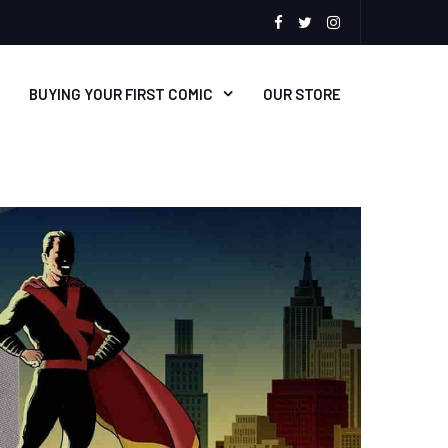
facebook
Twitter
Instagram
BUYING YOUR FIRST COMIC
OUR STORE