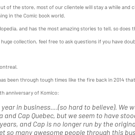
t of the store, most of our clientele will stay a while and
ning in the Comic book world.
clopedia, and has the most amazing stories to tell, so does t
uge collection, feel free to ask questions if you have doub
ontreal.
has been through tough times like the fire back in 2014 th
5th anniversary of Komico:
year in business….(so hard to believe). We we
va and Cap Quebec, but we seem to have stood
years, and Cap is no longer run by the origin
met so many awesome people through this bus