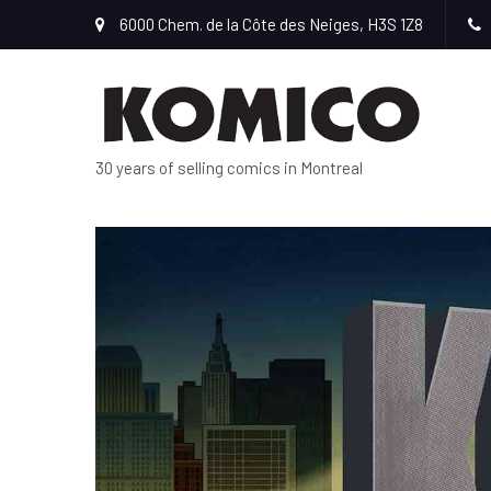
6000 Chem. de la Côte des Neiges, H3S 1Z8
30 years of selling comics in Montreal