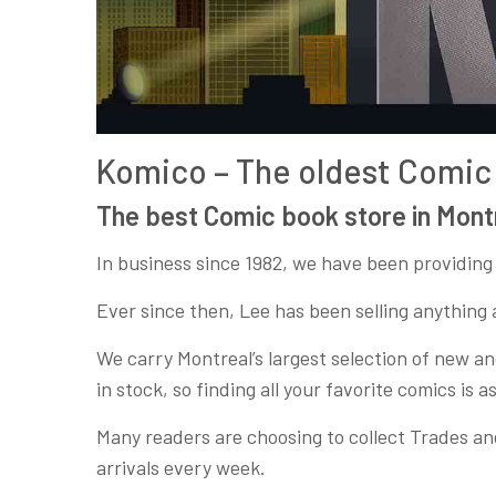
Komico – The oldest Comic 
The best Comic book store in Mont
In business since 1982, we have been providing
Ever since then, Lee has been selling anything 
We carry Montreal’s largest selection of new and
in stock, so finding all your favorite comics is as
Many readers are choosing to collect Trades an
arrivals every week.