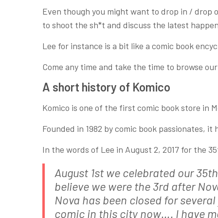
Even though you might want to drop in / drop ou
to shoot the sh*t and discuss the latest happe
Lee for instance is a bit like a comic book ency
Come any time and take the time to browse our h
A short history of Komico
Komico is one of the first comic book store in M
Founded in 1982 by comic book passionates, it 
In the words of Lee in August 2, 2017 for the 3
August 1st we celebrated our 35th 
believe we were the 3rd after No
Nova has been closed for several 
comic in this city now…. I have 