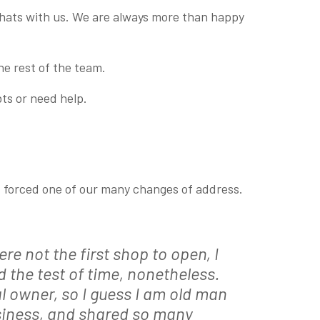
 chats with us. We are always more than happy
he rest of the team.
ts or need help.
at forced one of our many changes of address.
re not the first shop to open, I
 the test of time, nonetheless.
al owner, so I guess I am old man
iness, and shar
ed so many