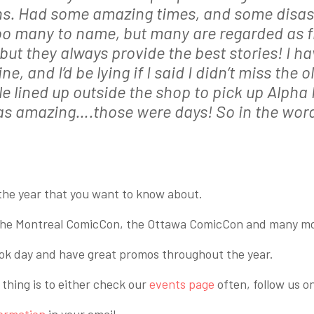
ions. Had some amazing times, and some disas
oo many to name, but many are regarded as fr
but they always provide the best stories! I 
e, and I’d be lying if I said I didn’t miss the 
 lined up outside the shop to pick up Alpha F
as amazing….those were days! So in the wor
he year that you want to know about.
e the Montreal ComicCon, the Ottawa ComicCon and many m
ook day and have great promos throughout the year.
thing is to either check our
events page
often, follow us o
formation
in your email.