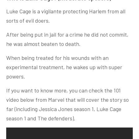
Luke Cage is a vigilante protecting Harlem from all
sorts of evil doers.
After being put in jail for a crime he did not commit,
he was almost beaten to death.
When being treated for his wounds with an
experimental treatment, he wakes up with super
powers.
If you want to know more, you can check the 101
video below from Marvel that will cover the story so
far (including Jessica Jones season 1, Luke Cage
season 1 and The defenders).