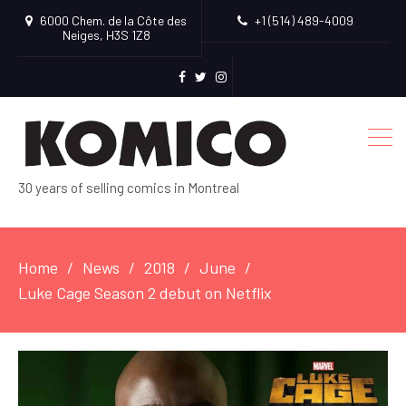
6000 Chem. de la Côte des
+1 (514) 489-4009
Neiges, H3S 1Z8
facebook
Twitter
Instagram
30 years of selling comics in Montreal
Home
News
2018
June
Luke Cage Season 2 debut on Netflix