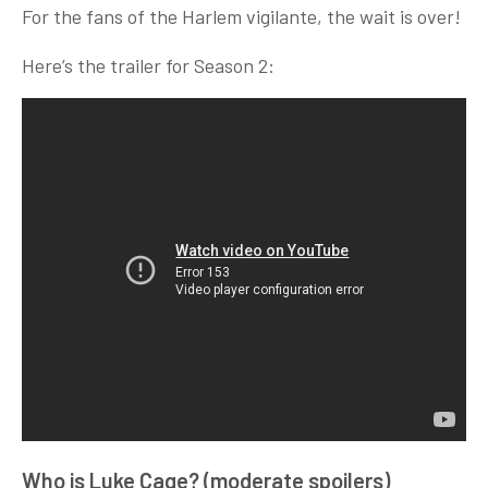
For the fans of the Harlem vigilante, the wait is over!
Here’s the trailer for Season 2:
Who is Luke Cage? (moderate spoilers)