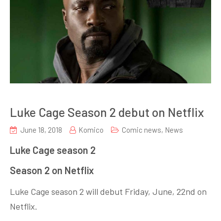
Luke Cage Season 2 debut on Netflix
June 18, 2018
Komico
Comic news
,
News
Luke Cage season 2
Season 2 on Netflix
Luke Cage season 2 will debut Friday, June, 22nd on
Netflix.