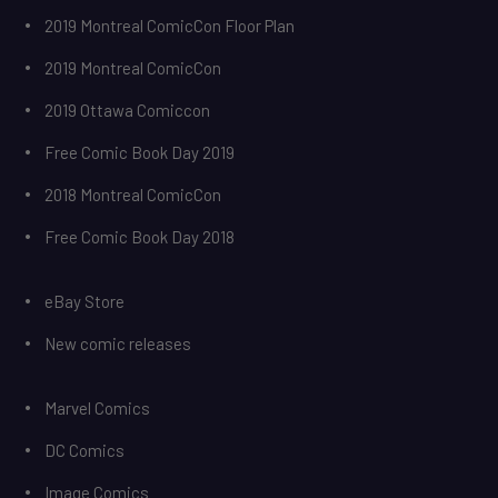
2019 Montreal ComicCon Floor Plan
2019 Montreal ComicCon
2019 Ottawa Comiccon
Free Comic Book Day 2019
2018 Montreal ComicCon
Free Comic Book Day 2018
eBay Store
New comic releases
Marvel Comics
DC Comics
Image Comics