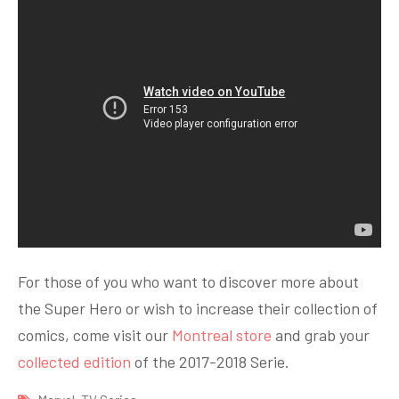
For those of you who want to discover more about
the Super Hero or wish to increase their collection of
comics, come visit our
Montreal store
and grab your
collected edition
of the 2017-2018 Serie.