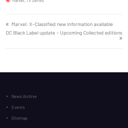
Marvel
,
TV Series
Post
Marvel: X-Classified new information available
navigation
DC Black Label update – Upcoming Collected editions
News Archive
Events
Sitemap